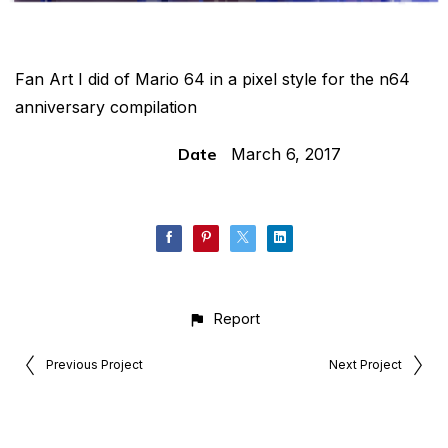
Fan Art I did of Mario 64 in a pixel style for the n64
anniversary compilation
Date
March 6, 2017
Report
Previous Project
Next Project