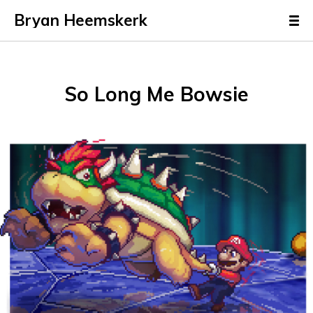
Bryan Heemskerk
So Long Me Bowsie