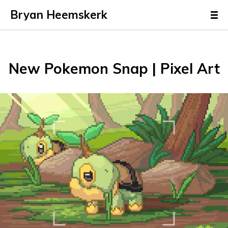
Bryan Heemskerk
New Pokemon Snap | Pixel Art