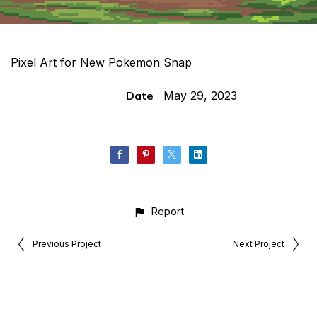
Pixel Art for New Pokemon Snap
Date
May 29, 2023
Report
Previous Project
Next Project